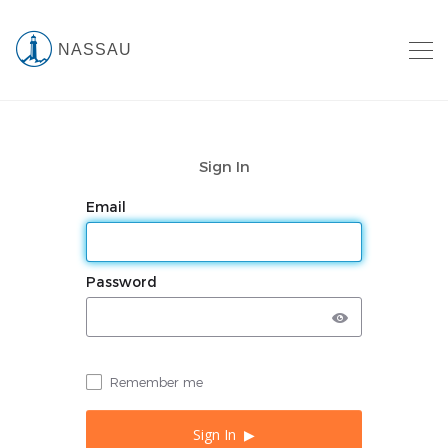
NASSAU
Sign In
Email
Password
Remember me