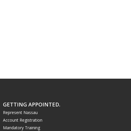
GETTING APPOINTED.
Represent Nassau
Account Registration
Mandatory Training