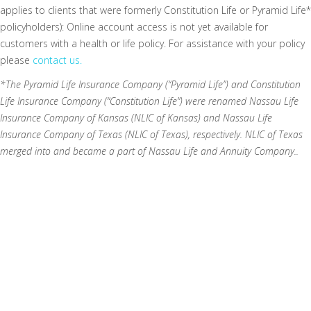
applies to clients that were formerly Constitution Life or Pyramid Life*
policyholders): Online account access is not yet available for
customers with a health or life policy. For assistance with your policy
please
contact us.
*The Pyramid Life Insurance Company (“Pyramid Life”) and Constitution
Life Insurance Company (“Constitution Life”) were renamed Nassau Life
Insurance Company of Kansas (NLIC of Kansas) and Nassau Life
Insurance Company of Texas (NLIC of Texas), respectively. NLIC of Texas
merged into and became a part of Nassau Life and Annuity Company..