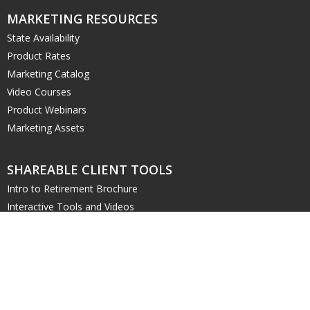
MARKETING RESOURCES
State Availability
Product Rates
Marketing Catalog
Video Courses
Product Webinars
Marketing Assets
SHAREABLE CLIENT TOOLS
Intro to Retirement Brochure
Interactive Tools and Videos
Retirement Planning Worksheet
DIGITAL RESOURCES
Order Marketing Materials