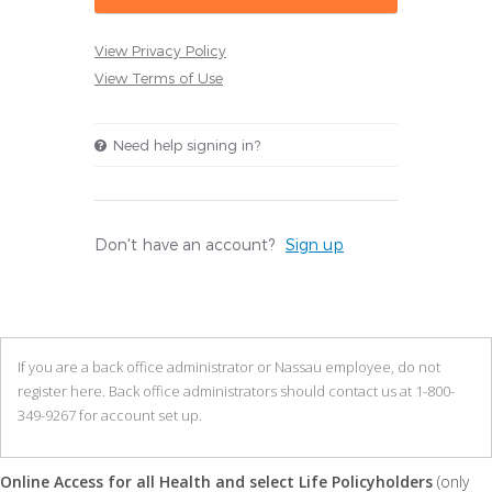
View Privacy Policy
View Terms of Use
Need help signing in?
Don't have an account?
Sign up
If you are a back office administrator or Nassau employee, do not
register here. Back office administrators should contact us at 1-800-
349-9267 for account set up.
Online Access for all Health and select Life Policyholders
(only