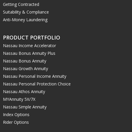
Getting Contracted
Suitability & Compliance
Anti-Money Laundering
PRODUCT PORTFOLIO
Nassau Income Accelerator
Nassau Bonus Annuity Plus
Nassau Bonus Annuity
Nassau Growth Annuity
Nassau Personal Income Annuity
Nassau Personal Protection Choice
Nassau Athos Annuity
MYAnnuity 5X/7X
Nassau Simple Annuity
Index Options
Rider Options